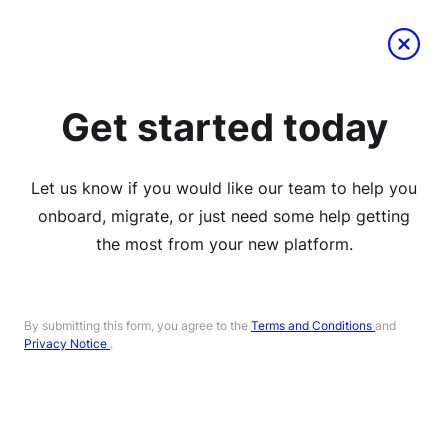
Get started today
Let us know if you would like our team to help you
onboard, migrate, or just need some help getting
the most from your new platform.
By submitting this form, you agree to the
Terms and Conditions
and
Privacy Notice
.