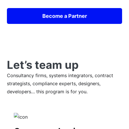
Become a Partner
Let’s team up
Consultancy firms, systems integrators, contract
strategists, compliance experts, designers,
developers… this program is for you.