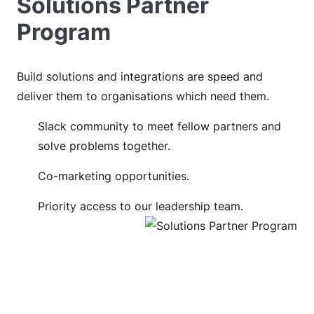
Solutions Partner
Program
Build solutions and integrations are speed and
deliver them to organisations which need them.
Slack community to meet fellow partners and
solve problems together.
Co-marketing opportunities.
Priority access to our leadership team.