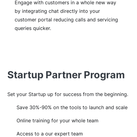
Engage with customers in a whole new way
by integrating chat directly into your
customer portal reducing calls and servicing
queries quicker.
Startup Partner Program
Set your Startup up for success from the beginning.
Save 30%-90% on the tools to launch and scale
Online training for your whole team
Access to a our expert team