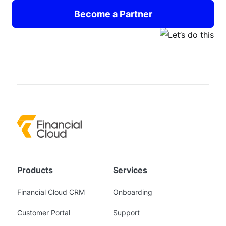
Become a Partner
Products
Services
Financial Cloud CRM
Onboarding
Customer Portal
Support