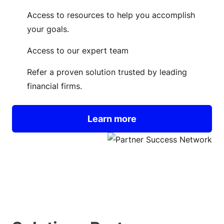
Access to resources to help you accomplish
your goals.
Access to our expert team
Refer a proven solution trusted by leading
financial firms.
Learn more