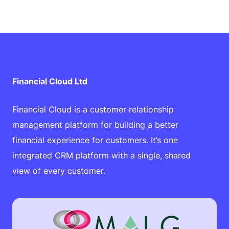
Financial Cloud Ltd
Financial Cloud is a customer relationship
management platform for building a better
financial experience for customers. It’s one
integrated CRM platform with a single, shared
view of every customer.