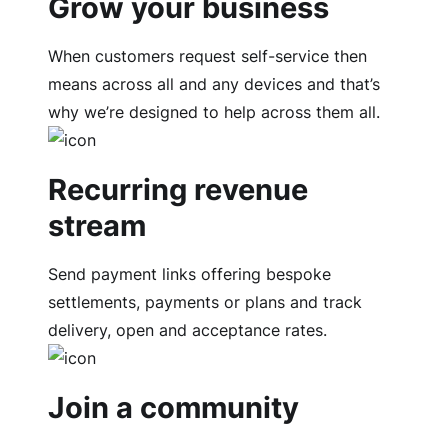
Grow your business
When customers request self-service then
means across all and any devices and that’s
why we’re designed to help across them all.
Recurring revenue
stream
Send payment links offering bespoke
settlements, payments or plans and track
delivery, open and acceptance rates.
Join a community