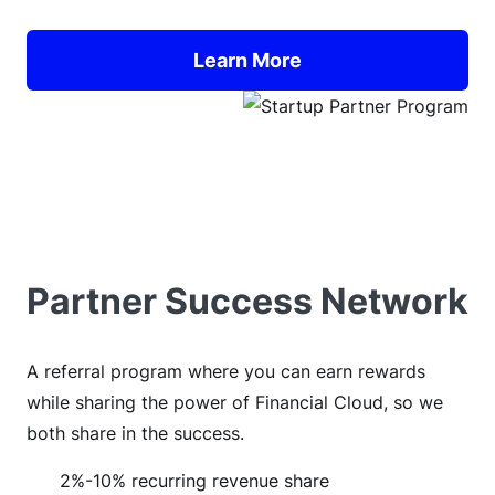
Learn More
Partner Success Network
A referral program where you can earn rewards
while sharing the power of Financial Cloud, so we
both share in the success.
2%-10% recurring revenue share