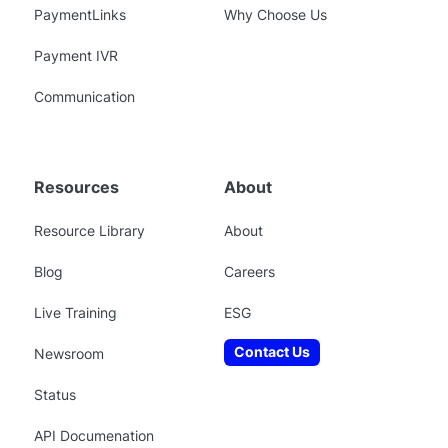
PaymentLinks
Why Choose Us
Payment IVR
Communication
Resources
About
Resource Library
About
Blog
Careers
Live Training
ESG
Contact Us
Newsroom
Status
API Documenation