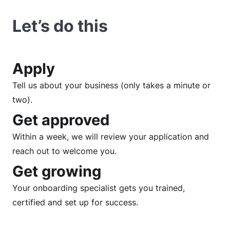
Let’s do this
Apply
Tell us about your business (only takes a minute or
two).
Get approved
Within a week, we will review your application and
reach out to welcome you.
Get growing
Your onboarding specialist gets you trained,
certified and set up for success.