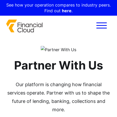
See how your operation compares to industry peers.
Find out
here
.
Partner With Us
Our platform is changing how financial
services operate. Partner with us to shape the
future of lending, banking, collections and
more.