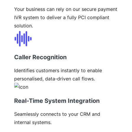
Your business can rely on our secure payment
IVR system to deliver a fully PCI compliant
solution.
Caller Recognition
Identifies customers instantly to enable
personalised, data-driven call flows.
Real-Time System Integration
Seamlessly connects to your CRM and
internal systems.