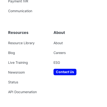
Payment IVR
Communication
Resources
About
Resource Library
About
Blog
Careers
Live Training
ESG
Contact Us
Newsroom
Status
API Documenation