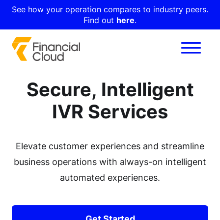
See how your operation compares to industry peers.
Find out
here
.
Secure, Intelligent
IVR Services
Elevate customer experiences and streamline
business operations with always-on intelligent
automated experiences.
Get Started