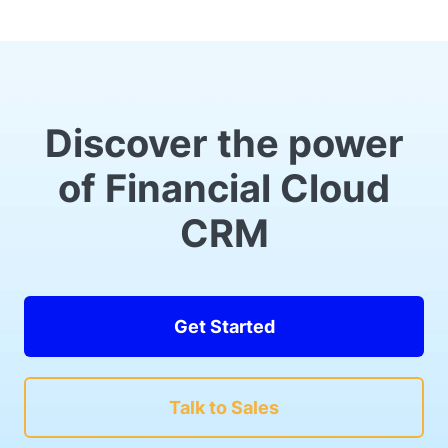
Discover the power
of Financial Cloud
CRM
Get Started
Talk to Sales