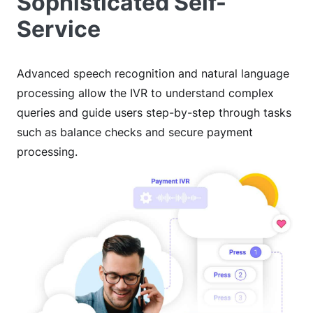
Sophisticated Self-
Service
Advanced speech recognition and natural language
processing allow the IVR to understand complex
queries and guide users step-by-step through tasks
such as balance checks and secure payment
processing.