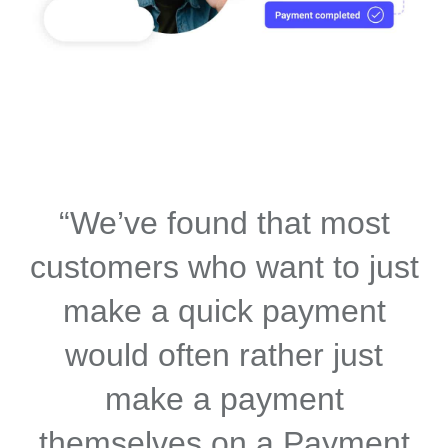
“We’ve found that most
customers who want to just
make a quick payment
would often rather just
make a payment
themselves on a Payment