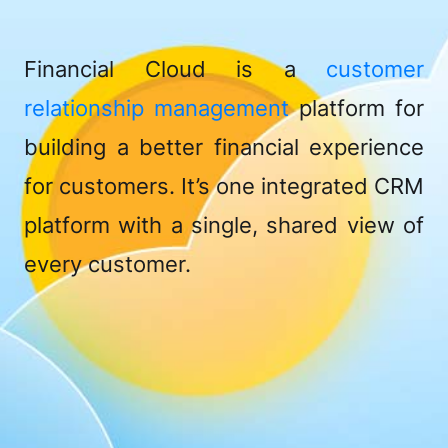
Financial Cloud is a
customer
relationship management
platform for
building a better financial experience
for customers. It’s one integrated CRM
platform with a single, shared view of
every customer.