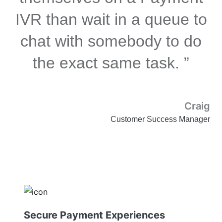
IVR than wait in a queue to
chat with somebody to do
the exact same task. ”
Craig
Customer Success Manager
Secure Payment Experiences