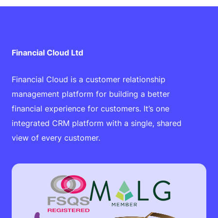
Financial Cloud Ltd
Financial Cloud is a customer relationship
management platform for building a better
financial experience for customers. It’s one
integrated CRM platform with a single, shared
view of every customer.