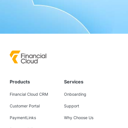
Products
Services
Financial Cloud CRM
Onboarding
Customer Portal
Support
PaymentLinks
Why Choose Us