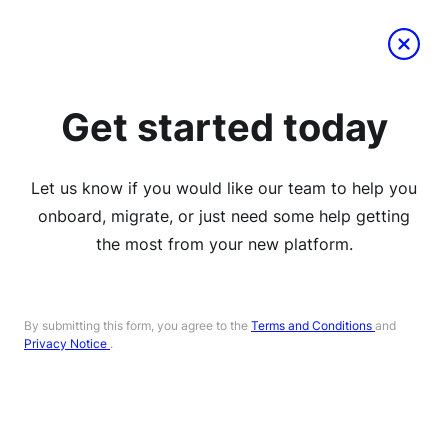
Get started today
Let us know if you would like our team to help you
onboard, migrate, or just need some help getting
the most from your new platform.
By submitting this form, you agree to the
Terms and Conditions
and
Privacy Notice
.